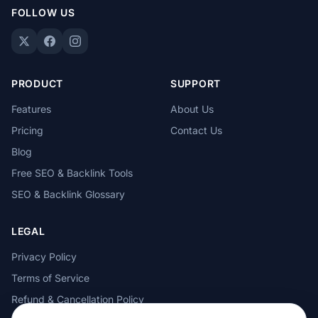
FOLLOW US
PRODUCT
SUPPORT
Features
About Us
Pricing
Contact Us
Blog
Free SEO & Backlink Tools
SEO & Backlink Glossary
LEGAL
Privacy Policy
Terms of Service
Refund & Cancellation Policy