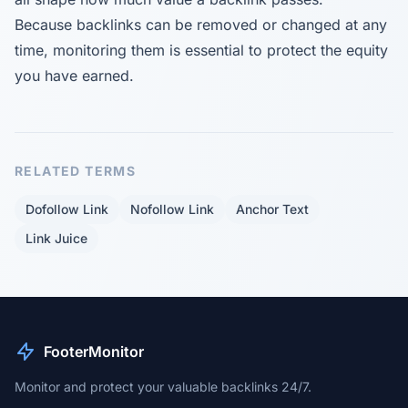
Because backlinks can be removed or changed at any
time, monitoring them is essential to protect the equity
you have earned.
RELATED TERMS
Dofollow Link
Nofollow Link
Anchor Text
Link Juice
FooterMonitor
Monitor and protect your valuable backlinks 24/7.