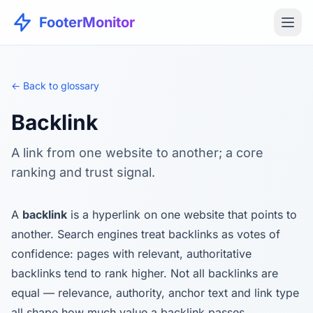
FooterMonitor
← Back to glossary
Backlink
A link from one website to another; a core
ranking and trust signal.
A
backlink
is a hyperlink on one website that points to
another. Search engines treat backlinks as votes of
confidence: pages with relevant, authoritative
backlinks tend to rank higher. Not all backlinks are
equal — relevance, authority, anchor text and link type
all shape how much value a backlink passes.