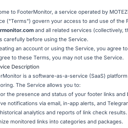
ome to FooterMonitor, a service operated by MOT
ce ("Terms") govern your access to and use of the 
ermonitor.com
and all related services (collectively,
 carefully before using the Service.
eating an account or using the Service, you agree t
gree to these Terms, you may not use the Service.
rvice Description
rMonitor is a software-as-a-service (SaaS) platform
oring. The Service allows you to:
or the presence and status of your footer links and 
ve notifications via email, in-app alerts, and Teleg
historical analytics and reports of link check results.
ize monitored links into categories and packages.