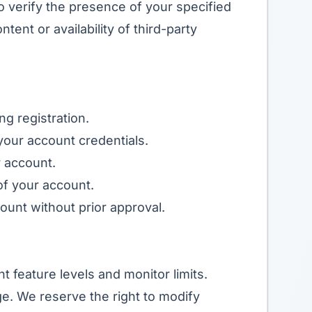
o verify the presence of your specified
tent or availability of third-party
g registration.
 your account credentials.
r account.
of your account.
unt without prior approval.
t feature levels and monitor limits.
ge
. We reserve the right to modify