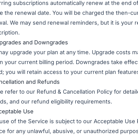
ring subscriptions automatically renew at the end of
e the renewal date. You will be charged the then-cur
al. We may send renewal reminders, but it is your r
ription.
Upgrades and Downgrades
ay upgrade your plan at any time. Upgrade costs m
in your current billing period. Downgrades take effect
d; you will retain access to your current plan features
ncellation and Refunds
e refer to our
Refund & Cancellation Policy
for detai
ds, and our refund eligibility requirements.
ceptable Use
use of the Service is subject to our
Acceptable Use 
ce for any unlawful, abusive, or unauthorized purpo