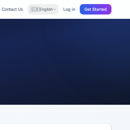
🇬🇧
Contact Us
English
Log in
Get Started