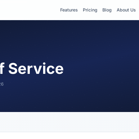
Features
Pricing
Blog
About Us
f Service
26