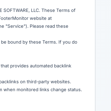
EZE SOFTWARE, LLC. These Terms of
FooterMonitor website at
 the "Service"). Please read these
o be bound by these Terms. If you do
 that provides automated backlink
backlinks on third-party websites.
ram when monitored links change status.