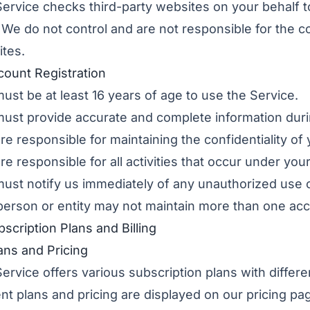
ervice checks third-party websites on your behalf t
. We do not control and are not responsible for the con
tes.
count Registration
ust be at least 16 years of age to use the Service.
ust provide accurate and complete information durin
re responsible for maintaining the confidentiality of
re responsible for all activities that occur under you
ust notify us immediately of any unauthorized use 
erson or entity may not maintain more than one acco
bscription Plans and Billing
lans and Pricing
ervice offers various subscription plans with differen
nt plans and pricing are displayed on our
pricing pa