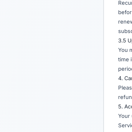
Recur
befor
renew
subsc
3.5 
You m
time 
perio
4. Ca
Pleas
refun
5. Ac
Your 
Servi