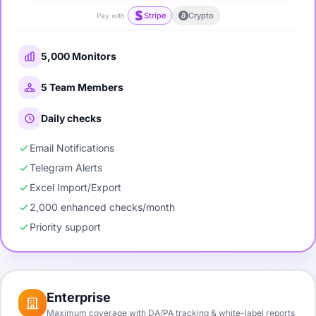
Stripe
Crypto
Pay with
5,000 Monitors
5 Team Members
Daily checks
Email Notifications
Telegram Alerts
Excel Import/Export
2,000 enhanced checks/month
Priority support
Enterprise
Maximum coverage with DA/PA tracking & white-label reports