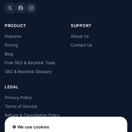
PRODUCT
SUPPORT
Features
About Us
Pricing
Contact Us
Blog
Free SEO & Backlink Tools
SEO & Backlink Glossary
LEGAL
Privacy Policy
Terms of Service
Refund & Cancellation Policy
Cookie Policy
🍪 We use cookies