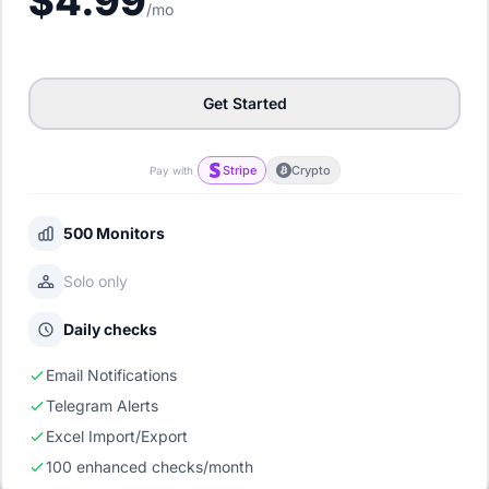
$4.99
/mo
Get Started
Stripe
Crypto
Pay with
500 Monitors
Solo only
Daily checks
Email Notifications
Telegram Alerts
Excel Import/Export
100 enhanced checks/month