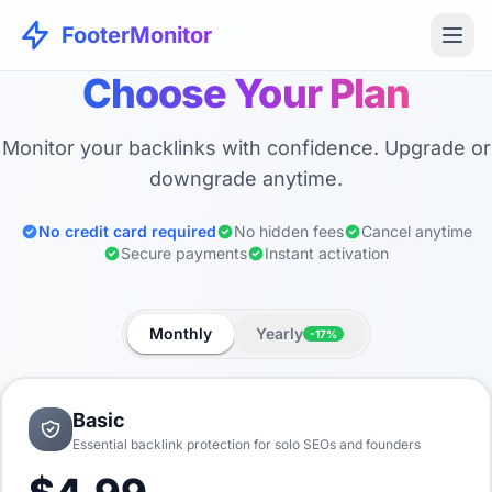
FooterMonitor
Choose Your Plan
Monitor your backlinks with confidence. Upgrade or
downgrade anytime.
No credit card required
No hidden fees
Cancel anytime
Secure payments
Instant activation
Monthly
Yearly
-17%
Basic
Essential backlink protection for solo SEOs and founders