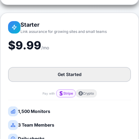
Starter
Link assurance for growing sites and small teams
$9.99
/mo
Get Started
Stripe
Crypto
Pay with
1,500 Monitors
3 Team Members
Daily checks