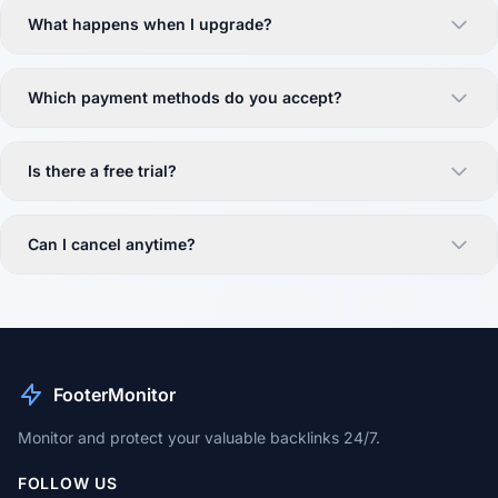
What happens when I upgrade?
Which payment methods do you accept?
Is there a free trial?
Can I cancel anytime?
FooterMonitor
Monitor and protect your valuable backlinks 24/7.
FOLLOW US