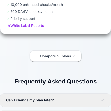
10,000 enhanced checks/month
500 DA/PA checks/month
Priority support
White Label Reports
Compare all plans
Frequently Asked Questions
Can I change my plan later?