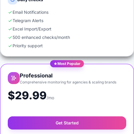
Email Notifications
Telegram Alerts
Excel Import/Export
500 enhanced checks/month
Priority support
Most Popular
Professional
Comprehensive monitoring for agencies & scaling brands
$29.99
/mo
Get Started