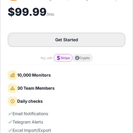
$99.99
/mo
Get Started
Stripe
Crypto
Pay with
10,000 Monitors
30 Team Members
Daily checks
Email Notifications
Telegram Alerts
Excel Import/Export