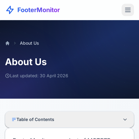
FooterMonitor
About Us
About Us
Last updated: 30 April 2026
Table of Contents