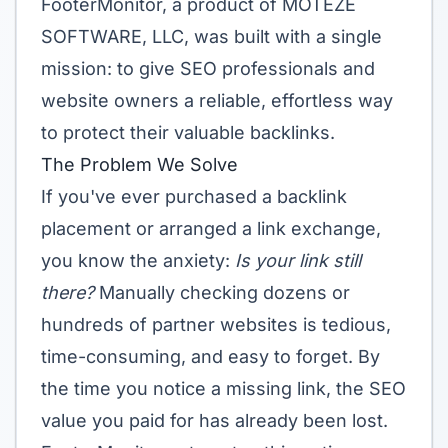
FooterMonitor, a product of MOTEZE
SOFTWARE, LLC, was built with a single
mission: to give SEO professionals and
website owners a reliable, effortless way
to protect their valuable backlinks.
The Problem We Solve
If you've ever purchased a backlink
placement or arranged a link exchange,
you know the anxiety:
Is your link still
there?
Manually checking dozens or
hundreds of partner websites is tedious,
time-consuming, and easy to forget. By
the time you notice a missing link, the SEO
value you paid for has already been lost.