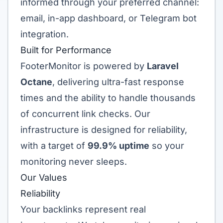
informed through your preferred channel:
email, in-app dashboard, or Telegram bot
integration.
Built for Performance
FooterMonitor is powered by
Laravel
Octane
, delivering ultra-fast response
times and the ability to handle thousands
of concurrent link checks. Our
infrastructure is designed for reliability,
with a target of
99.9% uptime
so your
monitoring never sleeps.
Our Values
Reliability
Your backlinks represent real