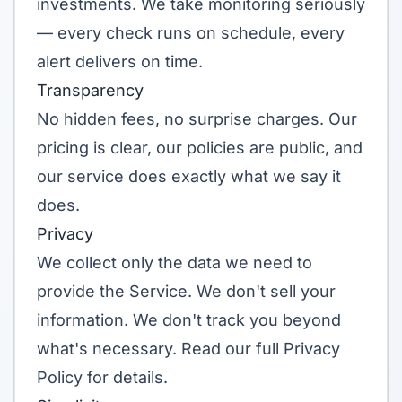
investments. We take monitoring seriously
— every check runs on schedule, every
alert delivers on time.
Transparency
No hidden fees, no surprise charges. Our
pricing is clear, our policies are public, and
our service does exactly what we say it
does.
Privacy
We collect only the data we need to
provide the Service. We don't sell your
information. We don't track you beyond
what's necessary. Read our full
Privacy
Policy
for details.