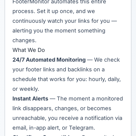
FooterMonitor automates this entire
process. Set it up once, and we
continuously watch your links for you —
alerting you the moment something
changes.
What We Do
24/7 Automated Monitoring
— We check
your footer links and backlinks on a
schedule that works for you: hourly, daily,
or weekly.
Instant Alerts
— The moment a monitored
link disappears, changes, or becomes
unreachable, you receive a notification via
email, in-app alert, or Telegram.