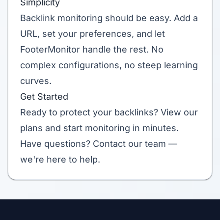
Simplicity
Backlink monitoring should be easy. Add a
URL, set your preferences, and let
FooterMonitor handle the rest. No
complex configurations, no steep learning
curves.
Get Started
Ready to protect your backlinks?
View our
plans
and start monitoring in minutes.
Have questions?
Contact our team
—
we're here to help.