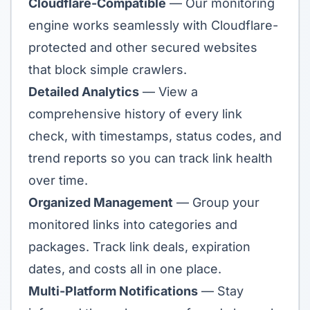
Cloudflare-Compatible
— Our monitoring
engine works seamlessly with Cloudflare-
protected and other secured websites
that block simple crawlers.
Detailed Analytics
— View a
comprehensive history of every link
check, with timestamps, status codes, and
trend reports so you can track link health
over time.
Organized Management
— Group your
monitored links into categories and
packages. Track link deals, expiration
dates, and costs all in one place.
Multi-Platform Notifications
— Stay