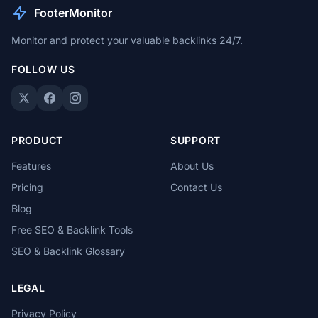
FooterMonitor
Monitor and protect your valuable backlinks 24/7.
FOLLOW US
PRODUCT
SUPPORT
Features
About Us
Pricing
Contact Us
Blog
Free SEO & Backlink Tools
SEO & Backlink Glossary
LEGAL
Privacy Policy