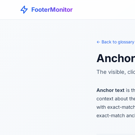
FooterMonitor
← Back to glossary
Anchor
The visible, cl
Anchor text
is t
context about th
with exact-match
exact-match anch