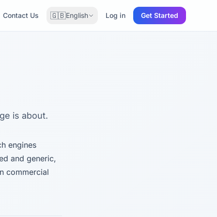
🇬🇧
Contact Us
English
Log in
Get Started
age is about.
rch engines
ded and generic,
on commercial