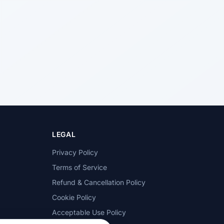
LEGAL
Privacy Policy
Terms of Service
Refund & Cancellation Policy
Cookie Policy
Acceptable Use Policy