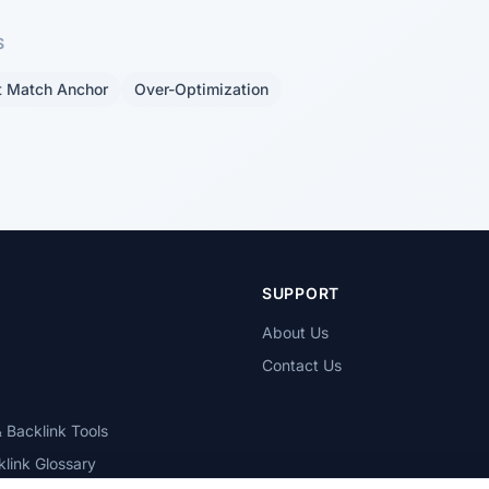
S
t Match Anchor
Over-Optimization
T
SUPPORT
About Us
Contact Us
 Backlink Tools
link Glossary