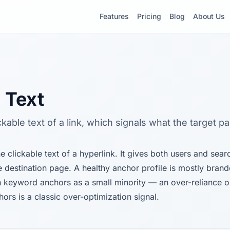
Features
Pricing
Blog
About Us
 Text
ickable text of a link, which signals what the target p
he clickable text of a hyperlink. It gives both users and sea
e destination page. A healthy anchor profile is mostly bran
 keyword anchors as a small minority — an over-reliance 
ors is a classic over-optimization signal.