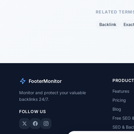
RELATED TERM
Backlink
Exac
PRODUC
FooterMonitor
Features
Monitor and protect your valuable
backlinks 24/7.
Pricing
Blog
FOLLOW US
Free SEO &
SEO & Back