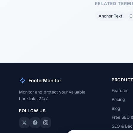
RELATED TERM
Anchor Text
O
PRODUC
FooterMonitor
Features
Monitor and protect your valuable
backlinks 24/7.
Pricing
Blog
FOLLOW US
Free SEO &
SEO & Back