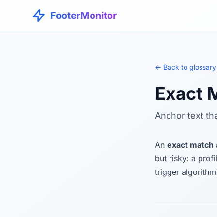
FooterMonitor
← Back to glossary
Exact 
Anchor text th
An
exact match
but risky: a pro
trigger algorithm