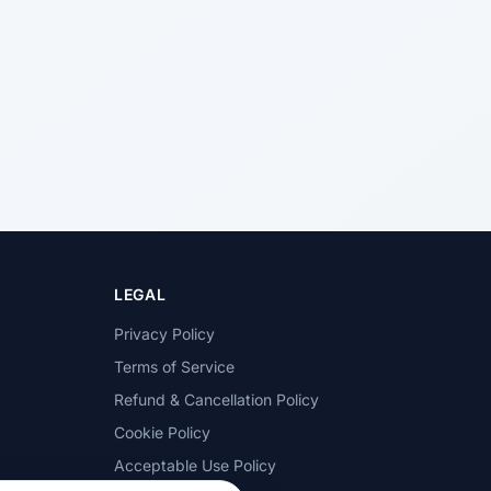
LEGAL
Privacy Policy
Terms of Service
Refund & Cancellation Policy
Cookie Policy
Acceptable Use Policy