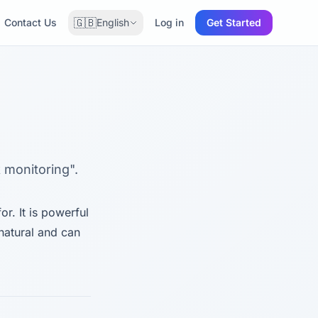
🇬🇧
Contact Us
English
Log in
Get Started
 monitoring".
r. It is powerful
natural and can