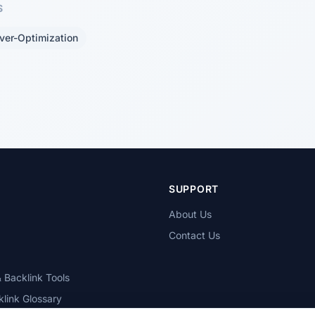
S
ver-Optimization
T
SUPPORT
About Us
Contact Us
 Backlink Tools
link Glossary