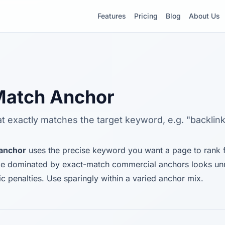
Features
Pricing
Blog
About Us
Match Anchor
at exactly matches the target keyword, e.g. "backlink
 anchor
uses the precise keyword you want a page to rank fo
file dominated by exact-match commercial anchors looks un
ic penalties. Use sparingly within a varied anchor mix.