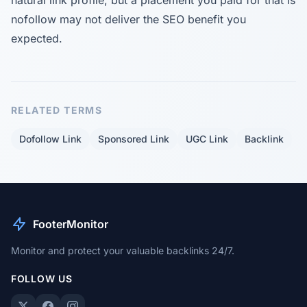
natural link profile, but a placement you paid for that is
nofollow may not deliver the SEO benefit you
expected.
RELATED TERMS
Dofollow Link
Sponsored Link
UGC Link
Backlink
FooterMonitor
Monitor and protect your valuable backlinks 24/7.
FOLLOW US