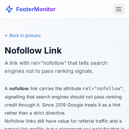
FooterMonitor
← Back to glossary
Nofollow Link
A link with rel="nofollow" that tells search
engines not to pass ranking signals.
A
nofollow
link carries the attribute
rel="nofollow"
,
signalling that search engines should not pass ranking
credit through it. Since 2019 Google treats it as a hint
rather than a strict directive.
Nofollow links still have value for referral traffic and a