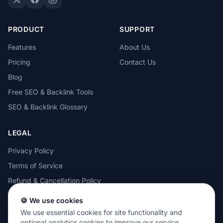
PRODUCT
SUPPORT
Features
About Us
Pricing
Contact Us
Blog
Free SEO & Backlink Tools
SEO & Backlink Glossary
LEGAL
Privacy Policy
Terms of Service
Refund & Cancellation Policy
Cookie Policy
🍪 We use cookies
Acceptable Use Policy
We use essential cookies for site functionality and
optional analytics cookies to improve our service.