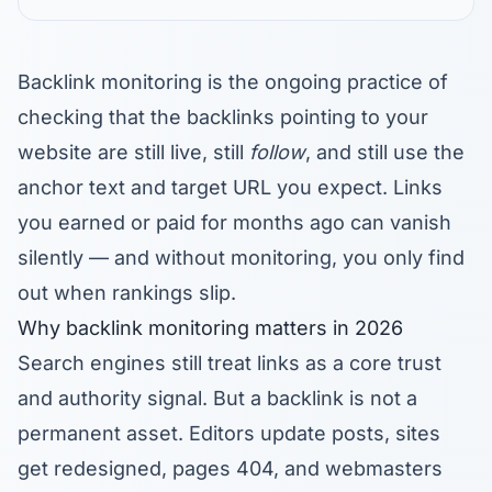
Backlink monitoring is the ongoing practice of
checking that the backlinks pointing to your
website are still live, still
follow
, and still use the
anchor text and target URL you expect. Links
you earned or paid for months ago can vanish
silently — and without monitoring, you only find
out when rankings slip.
Why backlink monitoring matters in 2026
Search engines still treat links as a core trust
and authority signal. But a backlink is not a
permanent asset. Editors update posts, sites
get redesigned, pages 404, and webmasters