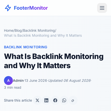
FooterMonitor
Home
/
Blog
/
Backlink Monitoring
/
What Is Backlink Monitoring and Why It Matters
BACKLINK MONITORING
What Is Backlink Monitoring
and Why It Matters
A
Admin
·
13 June 2026
·
Updated 06 August 2026
·
3 min read
Share this article