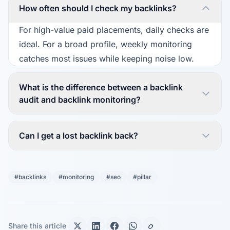
How often should I check my backlinks?
For high-value paid placements, daily checks are
ideal. For a broad profile, weekly monitoring
catches most issues while keeping noise low.
What is the difference between a backlink
audit and backlink monitoring?
Can I get a lost backlink back?
#backlinks
#monitoring
#seo
#pillar
Share this article