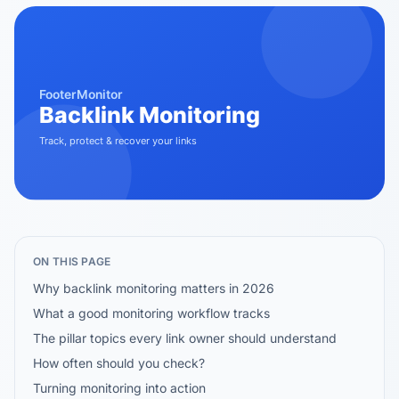
ON THIS PAGE
Why backlink monitoring matters in 2026
What a good monitoring workflow tracks
The pillar topics every link owner should understand
How often should you check?
Turning monitoring into action