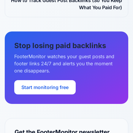
How to Track Guest Post Backlinks (So You Keep
What You Paid For)
Stop losing paid backlinks
FooterMonitor watches your guest posts and
footer links 24/7 and alerts you the moment
one disappears.
Start monitoring free
Get the FooterMonitor newsletter