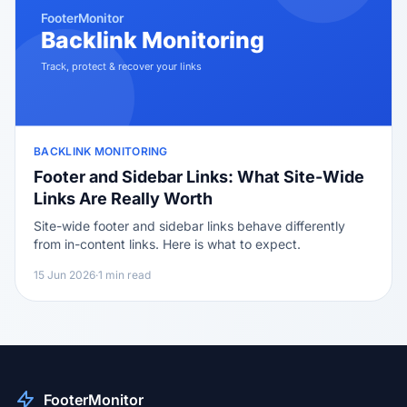
BACKLINK MONITORING
Footer and Sidebar Links: What Site-Wide
Links Are Really Worth
Site-wide footer and sidebar links behave differently
from in-content links. Here is what to expect.
15 Jun 2026
·
1 min read
FooterMonitor