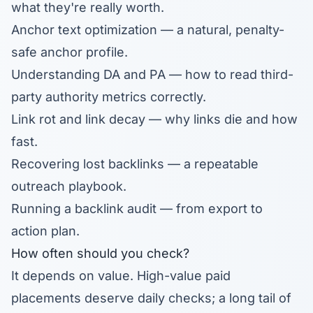
what they're really worth.
Anchor text optimization
— a natural, penalty-
safe anchor profile.
Understanding DA and PA
— how to read third-
party authority metrics correctly.
Link rot and link decay
— why links die and how
fast.
Recovering lost backlinks
— a repeatable
outreach playbook.
Running a backlink audit
— from export to
action plan.
How often should you check?
It depends on value. High-value paid
placements deserve daily checks; a long tail of