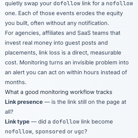
dofollow
nofollow
quietly swap your
link for a
one. Each of those events erodes the equity
you built, often without any notification.
For agencies, affiliates and SaaS teams that
invest real money into guest posts and
placements, link loss is a direct, measurable
cost. Monitoring turns an invisible problem into
an alert you can act on within hours instead of
months.
What a good monitoring workflow tracks
Link presence
— is the link still on the page at
all?
dofollow
Link type
— did a
link become
nofollow
sponsored
ugc
,
or
?