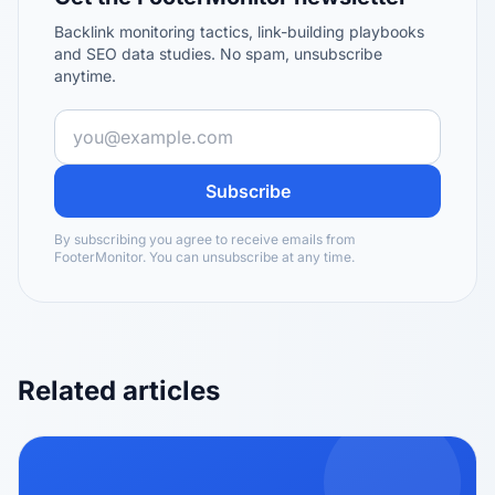
Backlink monitoring tactics, link-building playbooks
and SEO data studies. No spam, unsubscribe
anytime.
Subscribe
By subscribing you agree to receive emails from
FooterMonitor. You can unsubscribe at any time.
Related articles