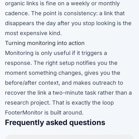
organic links is fine on a weekly or monthly
cadence. The point is consistency: a link that
disappears the day after you stop looking is the
most expensive kind.
Turning monitoring into action
Monitoring is only useful if it triggers a
response. The right setup notifies you the
moment something changes, gives you the
before/after context, and makes outreach to
recover the link a two-minute task rather than a
research project. That is exactly the loop
FooterMonitor is built around.
Frequently asked questions