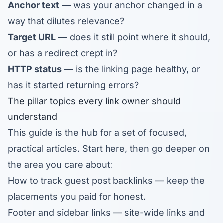
Anchor text
— was your anchor changed in a
way that dilutes relevance?
Target URL
— does it still point where it should,
or has a redirect crept in?
HTTP status
— is the linking page healthy, or
has it started returning errors?
The pillar topics every link owner should
understand
This guide is the hub for a set of focused,
practical articles. Start here, then go deeper on
the area you care about:
How to track guest post backlinks
— keep the
placements you paid for honest.
Footer and sidebar links
— site-wide links and