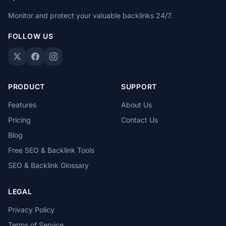
Monitor and protect your valuable backlinks 24/7.
FOLLOW US
PRODUCT
SUPPORT
Features
About Us
Pricing
Contact Us
Blog
Free SEO & Backlink Tools
SEO & Backlink Glossary
LEGAL
Privacy Policy
Terms of Service