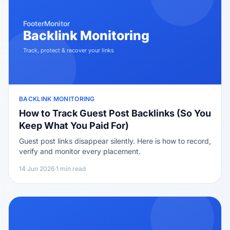
BACKLINK MONITORING
How to Track Guest Post Backlinks (So You
Keep What You Paid For)
Guest post links disappear silently. Here is how to record,
verify and monitor every placement.
14 Jun 2026
·
1 min read