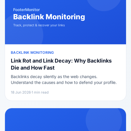
BACKLINK MONITORING
Link Rot and Link Decay: Why Backlinks
Die and How Fast
Backlinks decay silently as the web changes.
Understand the causes and how to defend your profile.
18 Jun 2026
·
1 min read