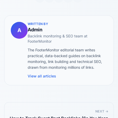
WRITTEN BY
Admin
A
Backlink monitoring & SEO team at
FooterMonitor
The FooterMonitor editorial team writes
practical, data-backed guides on backlink
monitoring, link building and technical SEO,
drawn from monitoring millions of links.
View all articles
NEXT →