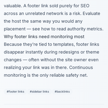
valuable. A footer link sold purely for SEO
across an unrelated network is a risk. Evaluate
the host the same way you would any
placement — see
how to read authority metrics
.
Why footer links need monitoring most
Because they're tied to templates, footer links
disappear instantly during redesigns or theme
changes — often without the site owner even
realizing your link was in there. Continuous
monitoring
is the only reliable safety net.
#footer links
#sidebar links
#backlinks