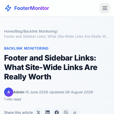
FooterMonitor
Home
/
Blog
/
Backlink Monitoring
/
Footer and Sidebar Links: What Site-Wide Links Are Really Worth
BACKLINK MONITORING
Footer and Sidebar Links:
What Site-Wide Links Are
Really Worth
A
Admin
·
15 June 2026
·
Updated 06 August 2026
·
1 min read
Share this article