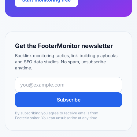
Get the FooterMonitor newsletter
Backlink monitoring tactics, link-building playbooks
and SEO data studies. No spam, unsubscribe
anytime.
Subscribe
By subscribing you agree to receive emails from
FooterMonitor. You can unsubscribe at any time.