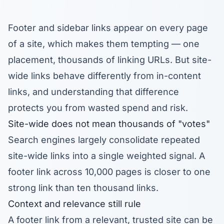
Footer and sidebar links appear on every page
of a site, which makes them tempting — one
placement, thousands of linking URLs. But site-
wide links behave differently from in-content
links, and understanding that difference
protects you from wasted spend and risk.
Site-wide does not mean thousands of "votes"
Search engines largely consolidate repeated
site-wide links into a single weighted signal. A
footer link across 10,000 pages is closer to one
strong link than ten thousand links.
Context and relevance still rule
A footer link from a relevant, trusted site can be