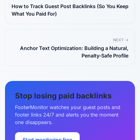
How to Track Guest Post Backlinks (So You Keep
What You Paid For)
NEXT →
Anchor Text Optimization: Building a Natural,
Penalty-Safe Profile
Stop losing paid backlinks
FooterMonitor watches your guest posts and
footer links 24/7 and alerts you the moment
one disappears.
Start monitoring free