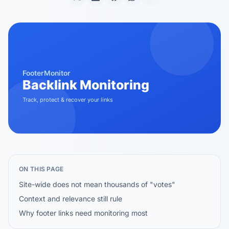
ON THIS PAGE
Site-wide does not mean thousands of "votes"
Context and relevance still rule
Why footer links need monitoring most