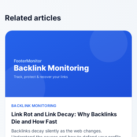
Related articles
BACKLINK MONITORING
Link Rot and Link Decay: Why Backlinks
Die and How Fast
Backlinks decay silently as the web changes.
Understand the causes and how to defend your profile.