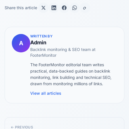
Share this article
WRITTEN BY
Admin
A
Backlink monitoring & SEO team at
FooterMonitor
The FooterMonitor editorial team writes
practical, data-backed guides on backlink
monitoring, link building and technical SEO,
drawn from monitoring millions of links.
View all articles
← PREVIOUS