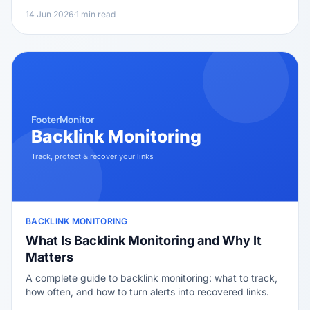
14 Jun 2026
·
1 min read
BACKLINK MONITORING
What Is Backlink Monitoring and Why It
Matters
A complete guide to backlink monitoring: what to track,
how often, and how to turn alerts into recovered links.