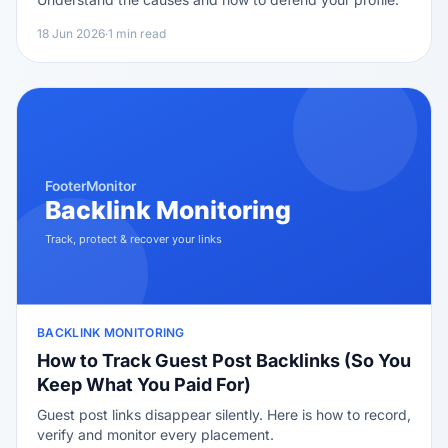
18 Jun 2026
·
1 min read
BACKLINK MONITORING
How to Track Guest Post Backlinks (So You
Keep What You Paid For)
Guest post links disappear silently. Here is how to record,
verify and monitor every placement.