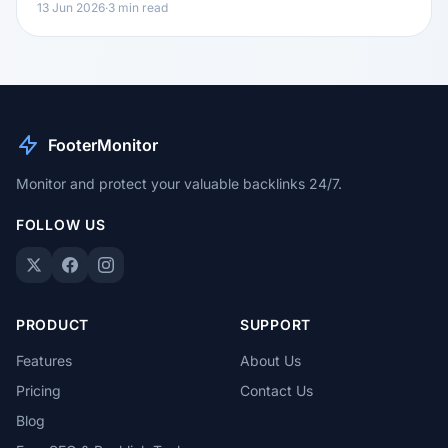
13 Jun 2026
·
3 min read
FooterMonitor
Monitor and protect your valuable backlinks 24/7.
FOLLOW US
PRODUCT
SUPPORT
Features
About Us
Pricing
Contact Us
Blog