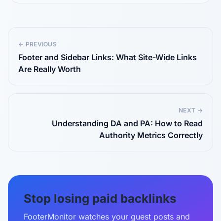
← PREVIOUS
Footer and Sidebar Links: What Site-Wide Links
Are Really Worth
NEXT →
Understanding DA and PA: How to Read
Authority Metrics Correctly
Stop losing paid backlinks
FooterMonitor watches your guest posts and