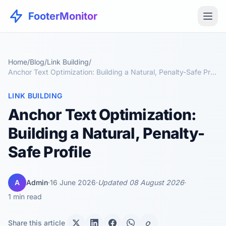
FooterMonitor
Home
/
Blog
/
Link Building
/
Anchor Text Optimization: Building a Natural, Penalty-Safe Profile
LINK BUILDING
Anchor Text Optimization:
Building a Natural, Penalty-
Safe Profile
A
Admin
·
16 June 2026
·
Updated 08 August 2026
·
1 min read
Share this article