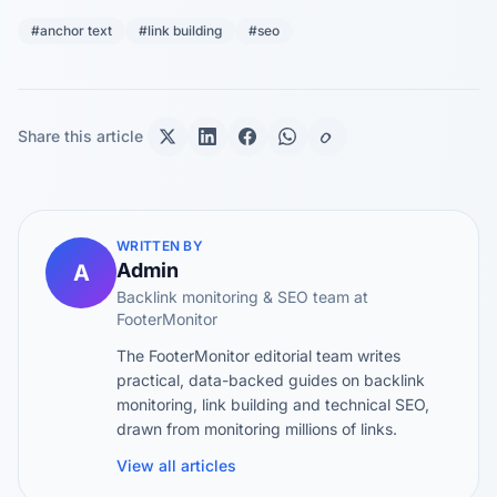
#anchor text
#link building
#seo
Share this article
WRITTEN BY
Admin
A
Backlink monitoring & SEO team at
FooterMonitor
The FooterMonitor editorial team writes
practical, data-backed guides on backlink
monitoring, link building and technical SEO,
drawn from monitoring millions of links.
View all articles