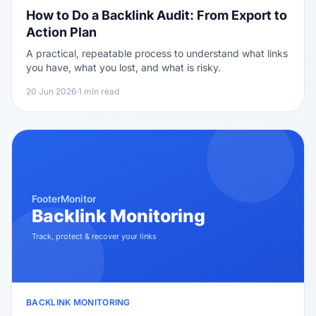
How to Do a Backlink Audit: From Export to
Action Plan
A practical, repeatable process to understand what links
you have, what you lost, and what is risky.
20 Jun 2026
·
1 min read
BACKLINK MONITORING