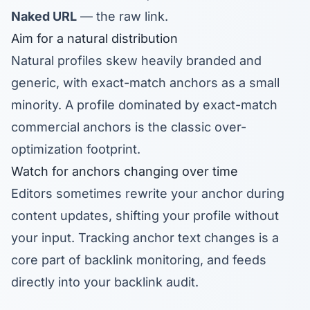
Naked URL
— the raw link.
Aim for a natural distribution
Natural profiles skew heavily branded and
generic, with exact-match anchors as a small
minority. A profile dominated by exact-match
commercial anchors is the classic over-
optimization footprint.
Watch for anchors changing over time
Editors sometimes rewrite your anchor during
content updates, shifting your profile without
your input. Tracking anchor text changes is a
core part of
backlink monitoring
, and feeds
directly into your
backlink audit
.