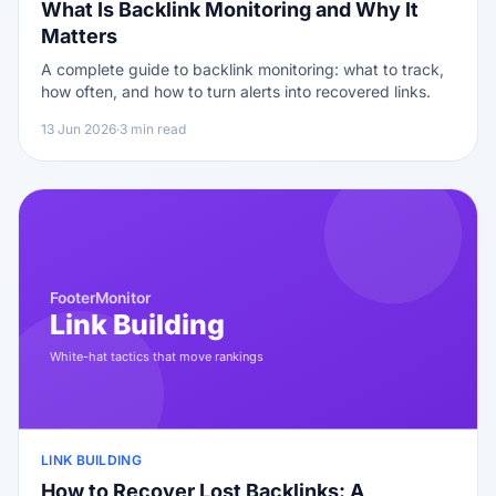
What Is Backlink Monitoring and Why It
Matters
A complete guide to backlink monitoring: what to track,
how often, and how to turn alerts into recovered links.
13 Jun 2026
·
3 min read
LINK BUILDING
How to Recover Lost Backlinks: A