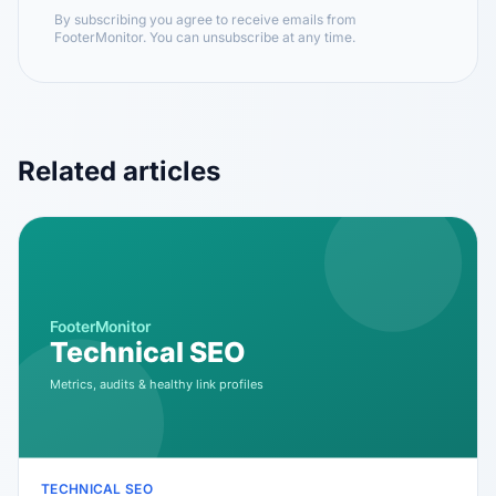
By subscribing you agree to receive emails from
FooterMonitor. You can unsubscribe at any time.
Related articles
TECHNICAL SEO