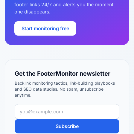
footer links 24/7 and alerts you the moment
one disappears.
Start monitoring free
Get the FooterMonitor newsletter
Backlink monitoring tactics, link-building playbooks
and SEO data studies. No spam, unsubscribe
anytime.
Subscribe