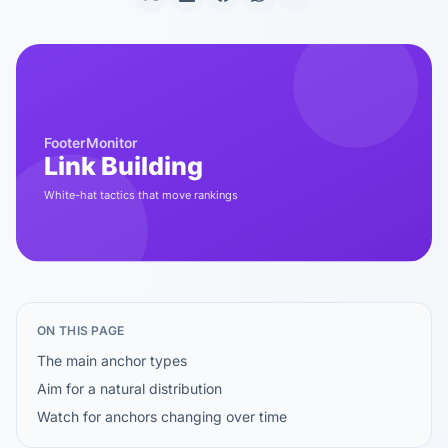
ON THIS PAGE
The main anchor types
Aim for a natural distribution
Watch for anchors changing over time