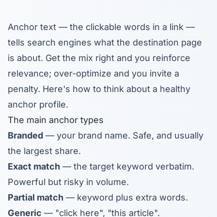
Anchor text — the clickable words in a link —
tells search engines what the destination page
is about. Get the mix right and you reinforce
relevance; over-optimize and you invite a
penalty. Here's how to think about a healthy
anchor profile.
The main anchor types
Branded
— your brand name. Safe, and usually
the largest share.
Exact match
— the target keyword verbatim.
Powerful but risky in volume.
Partial match
— keyword plus extra words.
Generic
— "click here", "this article".