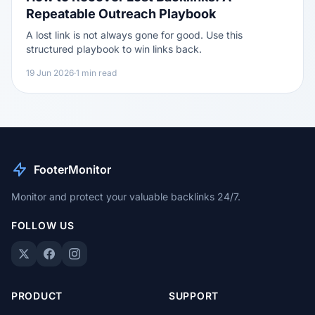
Repeatable Outreach Playbook
A lost link is not always gone for good. Use this
structured playbook to win links back.
19 Jun 2026
·
1 min read
FooterMonitor
Monitor and protect your valuable backlinks 24/7.
FOLLOW US
PRODUCT
SUPPORT