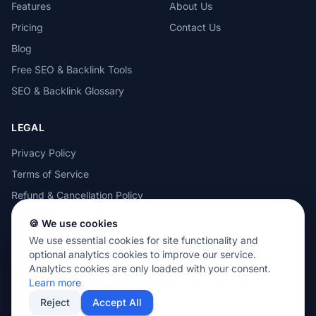
Features
About Us
Pricing
Contact Us
Blog
Free SEO & Backlink Tools
SEO & Backlink Glossary
LEGAL
Privacy Policy
Terms of Service
Refund & Cancellation Policy
Cookie Policy
🍪 We use cookies
Acceptable Use Policy
We use essential cookies for site functionality and
optional analytics cookies to improve our service.
Analytics cookies are only loaded with your consent.
Learn more
Reject
Accept All
© 2026 MOTEZE SOFTWARE, LLC. All rights reserved.