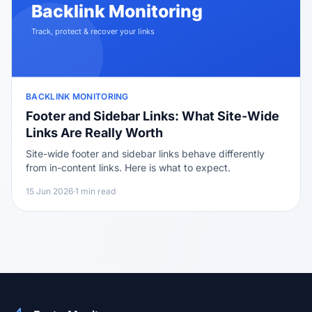
BACKLINK MONITORING
Footer and Sidebar Links: What Site-Wide
Links Are Really Worth
Site-wide footer and sidebar links behave differently
from in-content links. Here is what to expect.
15 Jun 2026
·
1 min read