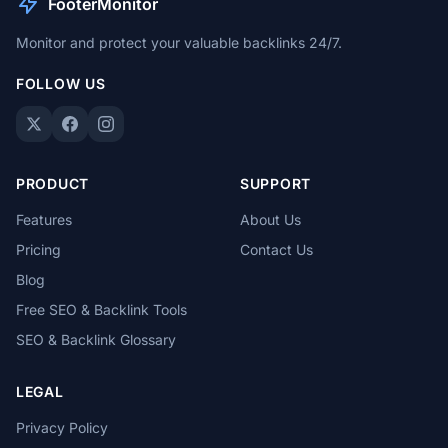
FooterMonitor
Monitor and protect your valuable backlinks 24/7.
FOLLOW US
PRODUCT
SUPPORT
Features
About Us
Pricing
Contact Us
Blog
Free SEO & Backlink Tools
SEO & Backlink Glossary
LEGAL
Privacy Policy