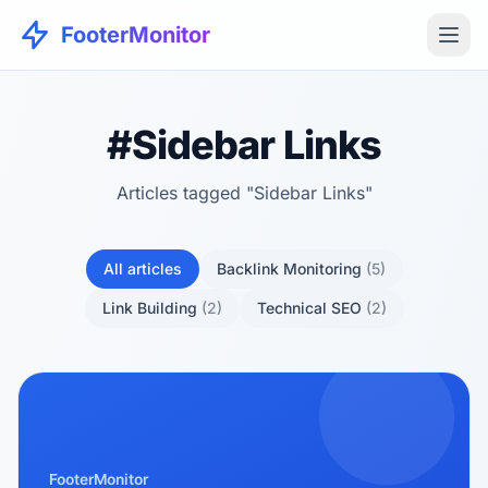
FooterMonitor
#Sidebar Links
Articles tagged "Sidebar Links"
All articles
Backlink Monitoring
(5)
Link Building
(2)
Technical SEO
(2)