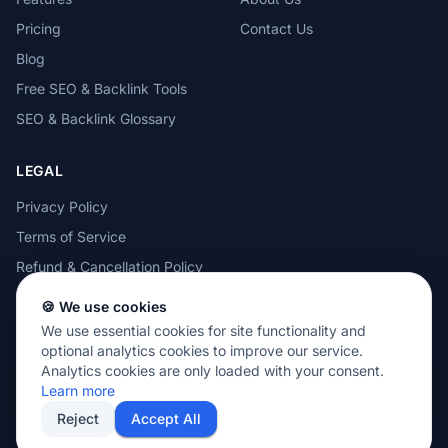
Pricing
Contact Us
Blog
Free SEO & Backlink Tools
SEO & Backlink Glossary
LEGAL
Privacy Policy
Terms of Service
Refund & Cancellation Policy
Cookie Policy
🍪 We use cookies
Acceptable Use Policy
We use essential cookies for site functionality and
optional analytics cookies to improve our service.
Analytics cookies are only loaded with your consent.
Learn more
Reject
Accept All
© 2026 MOTEZE SOFTWARE, LLC. All rights reserved.