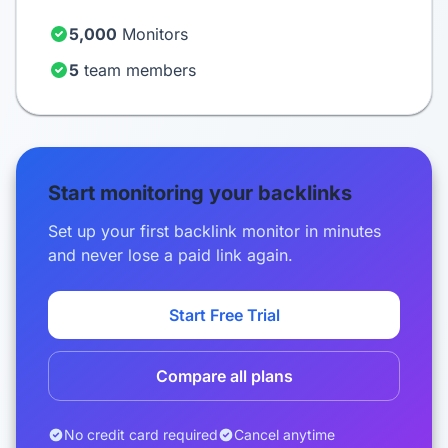
5,000
Monitors
5
team members
Start monitoring your backlinks
Set up your first backlink monitor in minutes
and never lose a paid link again.
Start Free Trial
Compare all plans
No credit card required
Cancel anytime