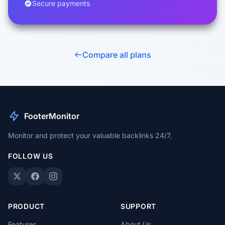
Secure payments
Compare all plans
FooterMonitor
Monitor and protect your valuable backlinks 24/7.
FOLLOW US
PRODUCT
SUPPORT
Features
About Us