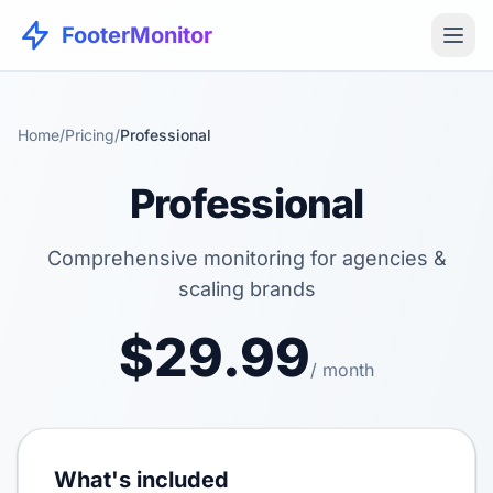
FooterMonitor
Home
/
Pricing
/
Professional
Professional
Comprehensive monitoring for agencies &
scaling brands
$29.99
/ month
What's included