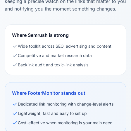
keeping a precise watch on the links that matter to you
and notifying you the moment something changes.
Where Semrush is strong
Wide toolkit across SEO, advertising and content
Competitive and market research data
Backlink audit and toxic-link analysis
Where FooterMonitor stands out
Dedicated link monitoring with change-level alerts
Lightweight, fast and easy to set up
Cost-effective when monitoring is your main need