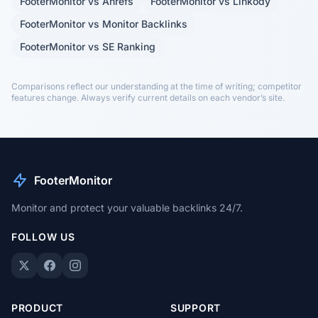
FooterMonitor vs Ahrefs
FooterMonitor vs Linkody
FooterMonitor vs Monitor Backlinks
FooterMonitor vs SE Ranking
Comparisons reflect our understanding at the time of writing; competitor
features change. Always verify current details on each vendor’s site.
FooterMonitor
Monitor and protect your valuable backlinks 24/7.
FOLLOW US
PRODUCT
SUPPORT