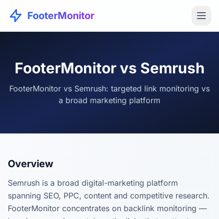
FooterMonitor
FooterMonitor vs Semrush
FooterMonitor vs Semrush: targeted link monitoring vs
a broad marketing platform
Overview
Semrush is a broad digital-marketing platform
spanning SEO, PPC, content and competitive research.
FooterMonitor concentrates on backlink monitoring —