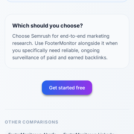
Which should you choose?
Choose Semrush for end-to-end marketing
research. Use FooterMonitor alongside it when
you specifically need reliable, ongoing
surveillance of paid and earned backlinks.
Get started free
OTHER COMPARISONS