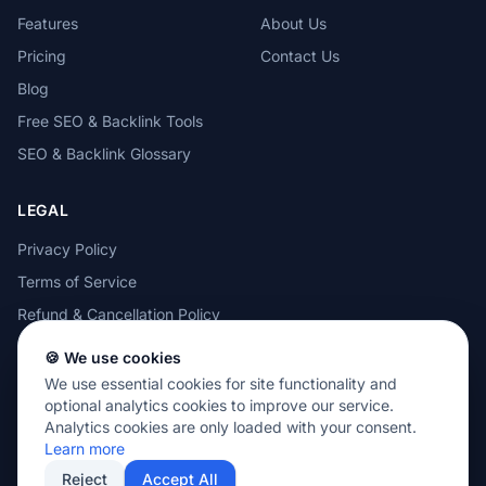
Features
About Us
Pricing
Contact Us
Blog
Free SEO & Backlink Tools
SEO & Backlink Glossary
LEGAL
Privacy Policy
Terms of Service
Refund & Cancellation Policy
Cookie Policy
🍪 We use cookies
Acceptable Use Policy
We use essential cookies for site functionality and
optional analytics cookies to improve our service.
Analytics cookies are only loaded with your consent.
Learn more
Reject
Accept All
© 2026 MOTEZE SOFTWARE, LLC. All rights reserved.