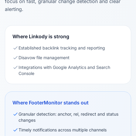
focus on fast, granular change detection and clear
alerting.
Where Linkody is strong
Established backlink tracking and reporting
Disavow file management
Integrations with Google Analytics and Search
Console
Where FooterMonitor stands out
Granular detection: anchor, rel, redirect and status
changes
Timely notifications across multiple channels