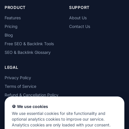
PRODUCT
SUPPORT
Features
About Us
Pricing
Contact Us
Blog
Free SEO & Backlink Tools
SEO & Backlink Glossary
LEGAL
Privacy Policy
Terms of Service
Refund & Cancellation Policy
Cookie Policy
🍪 We use cookies
Acceptable Use Policy
We use essential cookies for site functionality and
optional analytics cookies to improve our service.
Analytics cookies are only loaded with your consent.