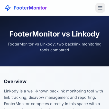
FooterMonitor
FooterMonitor vs Linkody
FooterMonitor vs Linkody: two backlink monitoring
tools compared
Overview
Linkody is a well-known backlink monitoring tool with
link tracking, disavow management and reporting.
FooterMonitor competes directly in this space with a