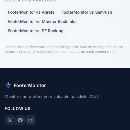
FooterMonitor vs Ahrefs
FooterMonitor vs Semrush
FooterMonitor vs Monitor Backlinks
FooterMonitor vs SE Ranking
Comparisons reflect our understanding at the time of writing; competitor
features change. Always verify current details on each vendor’s site.
FooterMonitor
Monitor and protect your valuable backlinks 24/7.
FOLLOW US