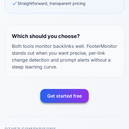
Straightforward, transparent pricing
Which should you choose?
Both tools monitor backlinks well. FooterMonitor
stands out when you want precise, per-link
change detection and prompt alerts without a
steep learning curve.
Get started free
OTHER COMPARISONS