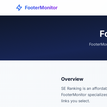
FooterMonitor
F
FooterMon
Overview
SE Ranking is an affordab
FooterMonitor specializes
links you select.