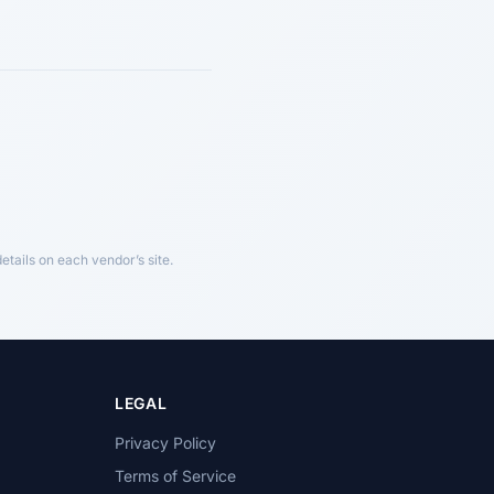
tails on each vendor’s site.
LEGAL
Privacy Policy
Terms of Service