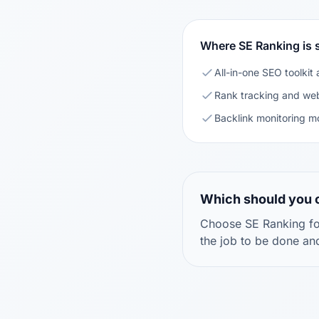
Where SE Ranking is 
All-in-one SEO toolkit 
Rank tracking and web
Backlink monitoring m
Which should you
Choose SE Ranking for
the job to be done an