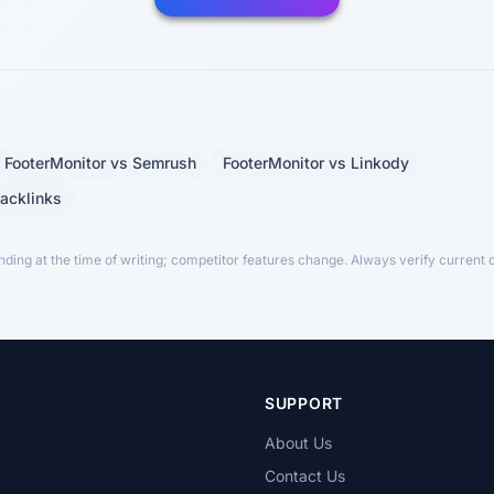
FooterMonitor vs Semrush
FooterMonitor vs Linkody
Backlinks
ing at the time of writing; competitor features change. Always verify current de
T
SUPPORT
About Us
Contact Us