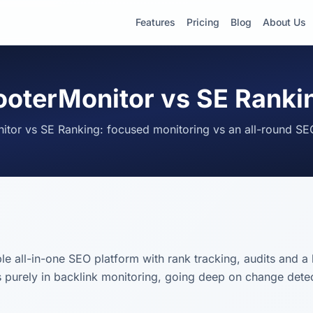
Features
Pricing
Blog
About Us
ooterMonitor vs SE Ranki
itor vs SE Ranking: focused monitoring vs an all-round SE
le all-in-one SEO platform with rank tracking, audits and a 
 purely in backlink monitoring, going deep on change detect