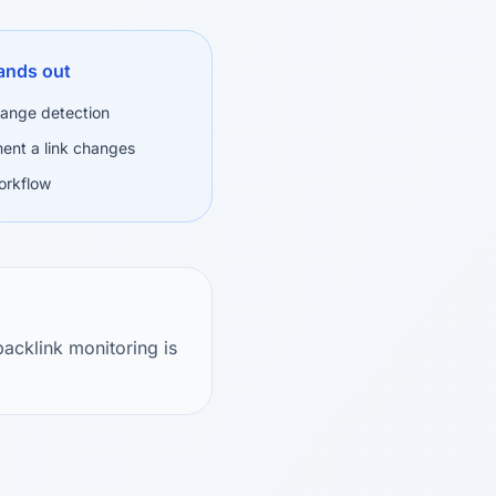
ands out
change detection
ent a link changes
orkflow
acklink monitoring is