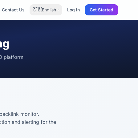
🇬🇧
Contact Us
English
Log in
Get Started
ng
O platform
backlink monitor.
ion and alerting for the