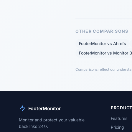
OTHER COMPARISONS
FooterMonitor vs Ahrefs
FooterMonitor vs Monitor 
Comparisons reflect our understand
PRODUC
FooterMonitor
Features
Monitor and protect your valuable
backlinks 24/7.
Pricing