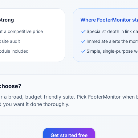
strong
Where FooterMonitor st
at a competitive price
Specialist depth in link 
site audit
Immediate alerts the mom
odule included
Simple, single-purpose w
 choose?
 a broad, budget-friendly suite. Pick FooterMonitor when b
d you want it done thoroughly.
Get started free