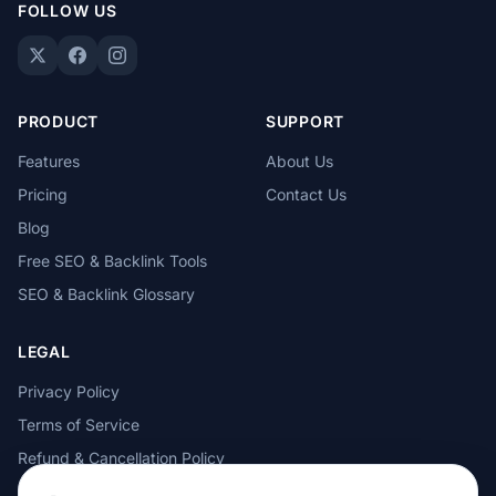
FOLLOW US
PRODUCT
SUPPORT
Features
About Us
Pricing
Contact Us
Blog
Free SEO & Backlink Tools
SEO & Backlink Glossary
LEGAL
Privacy Policy
Terms of Service
Refund & Cancellation Policy
Cookie Policy