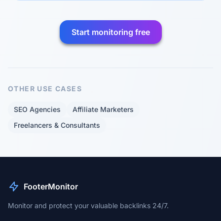
Start monitoring free
OTHER USE CASES
SEO Agencies
Affiliate Marketers
Freelancers & Consultants
FooterMonitor
Monitor and protect your valuable backlinks 24/7.