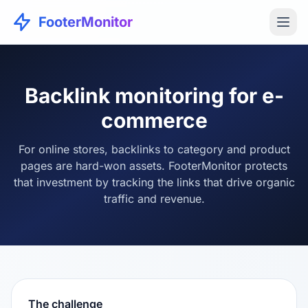
FooterMonitor
Backlink monitoring for e-
commerce
For online stores, backlinks to category and product
pages are hard-won assets. FooterMonitor protects
that investment by tracking the links that drive organic
traffic and revenue.
The challenge