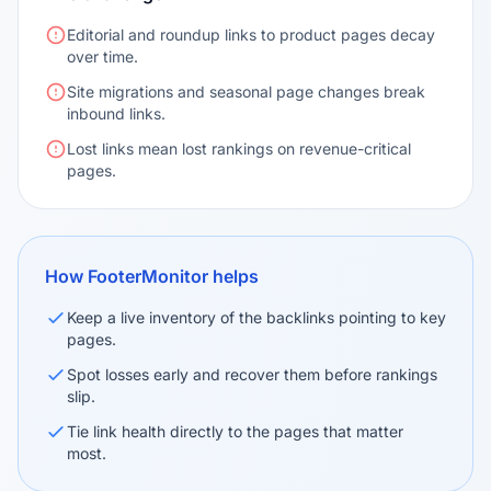
Editorial and roundup links to product pages decay
over time.
Site migrations and seasonal page changes break
inbound links.
Lost links mean lost rankings on revenue-critical
pages.
How FooterMonitor helps
Keep a live inventory of the backlinks pointing to key
pages.
Spot losses early and recover them before rankings
slip.
Tie link health directly to the pages that matter
most.