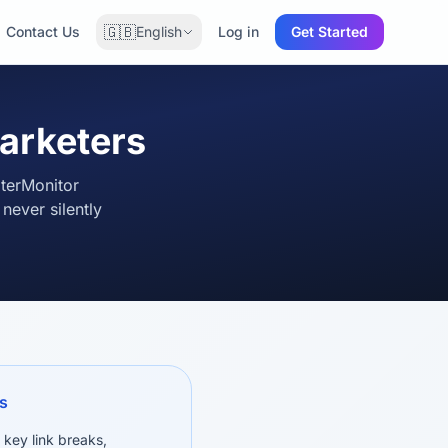
🇬🇧
Contact Us
English
Log in
Get Started
marketers
oterMonitor
ever silently
s
 key link breaks,