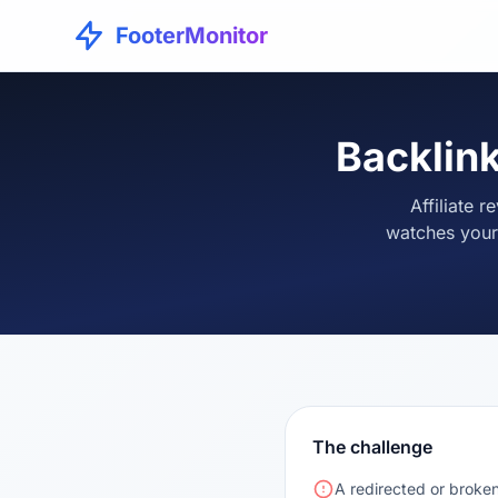
FooterMonitor
Backlink
Affiliate 
watches your
The challenge
A redirected or broken 