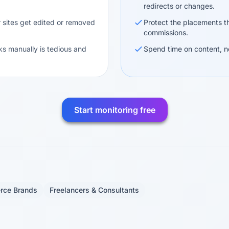
redirects or changes.
 sites get edited or removed
Protect the placements th
commissions.
ks manually is tedious and
Spend time on content, n
Start monitoring free
rce Brands
Freelancers & Consultants