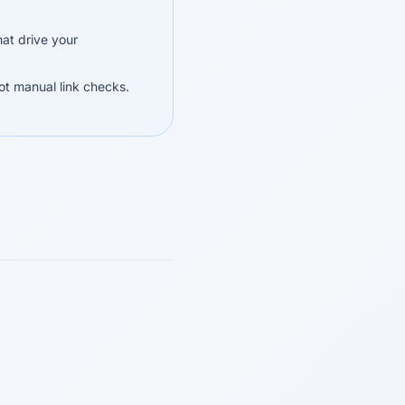
at drive your
ot manual link checks.