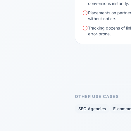
conversions instantly.
Placements on partner
without notice.
Tracking dozens of lin
error-prone.
OTHER USE CASES
SEO Agencies
E-comme