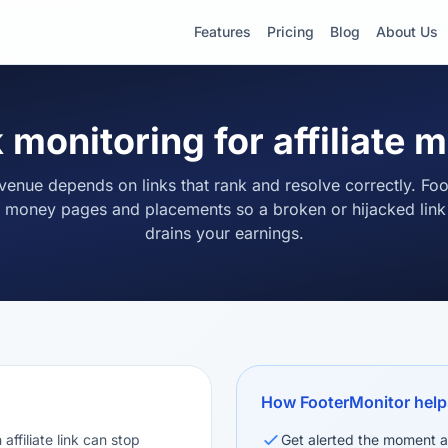
Features
Pricing
Blog
About Us
 monitoring for affiliate 
revenue depends on links that rank and resolve correctly. Fo
 money pages and placements so a broken or hijacked link n
drains your earnings.
How FooterMonitor help
affiliate link can stop
Get alerted the moment a