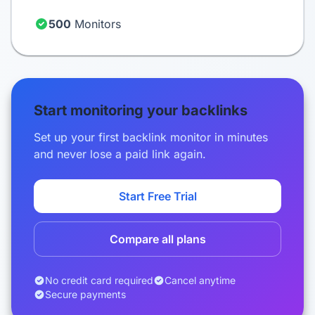
500
Monitors
Start monitoring your backlinks
Set up your first backlink monitor in minutes
and never lose a paid link again.
Start Free Trial
Compare all plans
No credit card required
Cancel anytime
Secure payments