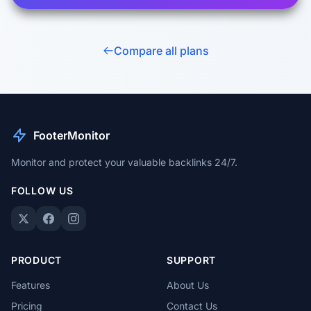
Compare all plans
FooterMonitor
Monitor and protect your valuable backlinks 24/7.
FOLLOW US
PRODUCT
SUPPORT
Features
About Us
Pricing
Contact Us