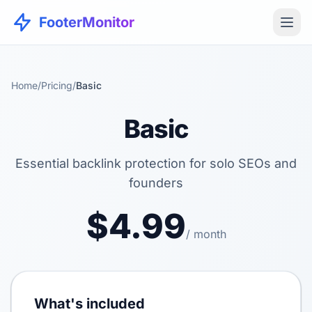
FooterMonitor
Home
/
Pricing
/
Basic
Basic
Essential backlink protection for solo SEOs and
founders
$4.99
/ month
What's included