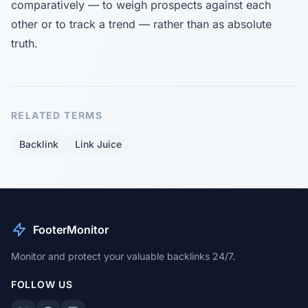
comparatively — to weigh prospects against each
other or to track a trend — rather than as absolute
truth.
RELATED TERMS
Backlink
Link Juice
FooterMonitor
Monitor and protect your valuable backlinks 24/7.
FOLLOW US