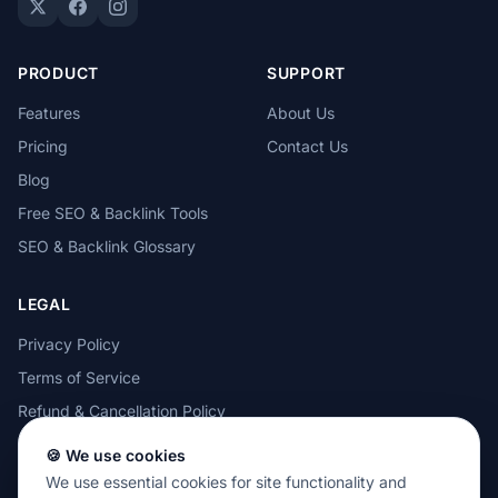
PRODUCT
SUPPORT
Features
About Us
Pricing
Contact Us
Blog
Free SEO & Backlink Tools
SEO & Backlink Glossary
LEGAL
Privacy Policy
Terms of Service
Refund & Cancellation Policy
Cookie Policy
🍪 We use cookies
Acceptable Use Policy
We use essential cookies for site functionality and