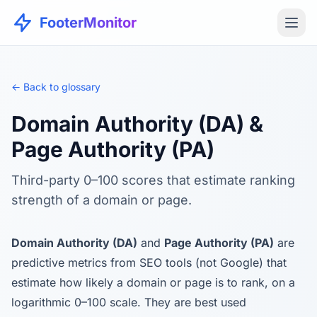
FooterMonitor
← Back to glossary
Domain Authority (DA) &
Page Authority (PA)
Third-party 0–100 scores that estimate ranking
strength of a domain or page.
Domain Authority (DA)
and
Page Authority (PA)
are
predictive metrics from SEO tools (not Google) that
estimate how likely a domain or page is to rank, on a
logarithmic 0–100 scale. They are best used