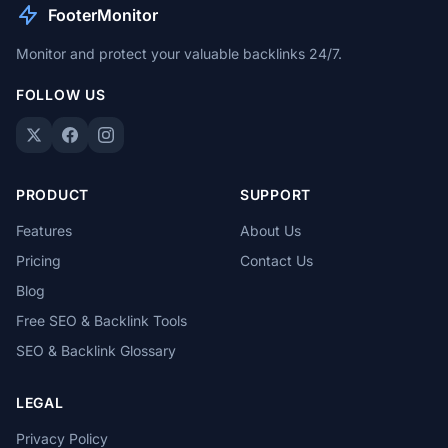
FooterMonitor
Monitor and protect your valuable backlinks 24/7.
FOLLOW US
PRODUCT
SUPPORT
Features
About Us
Pricing
Contact Us
Blog
Free SEO & Backlink Tools
SEO & Backlink Glossary
LEGAL
Privacy Policy