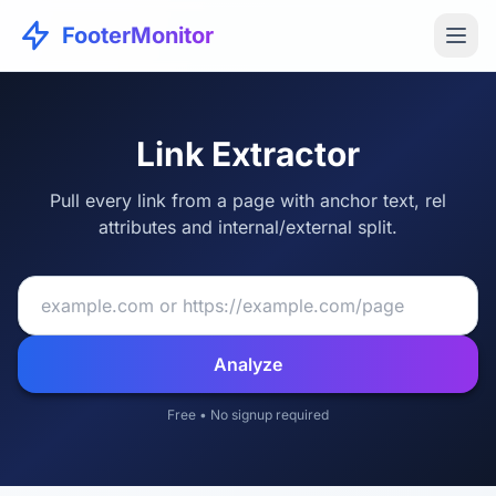
FooterMonitor
Link Extractor
Pull every link from a page with anchor text, rel
attributes and internal/external split.
Analyze
Free • No signup required