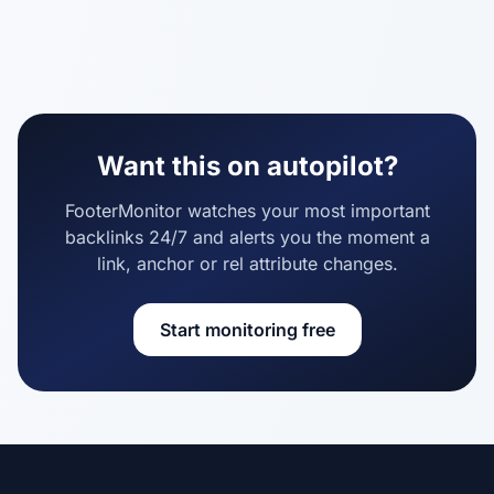
Want this on autopilot?
FooterMonitor watches your most important
backlinks 24/7 and alerts you the moment a
link, anchor or rel attribute changes.
Start monitoring free