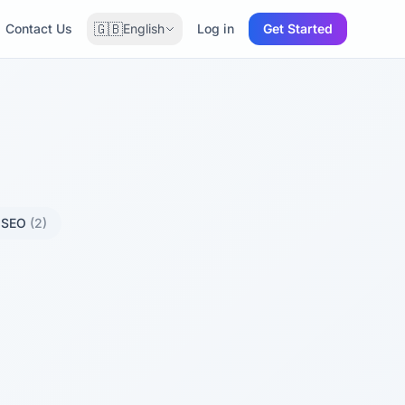
🇬🇧
Contact Us
English
Log in
Get Started
l SEO
(2)