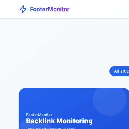
FooterMonitor
All arti