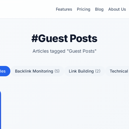
Features
Pricing
Blog
About Us
#Guest Posts
Articles tagged "Guest Posts"
cles
Backlink Monitoring
(5)
Link Building
(2)
Technica