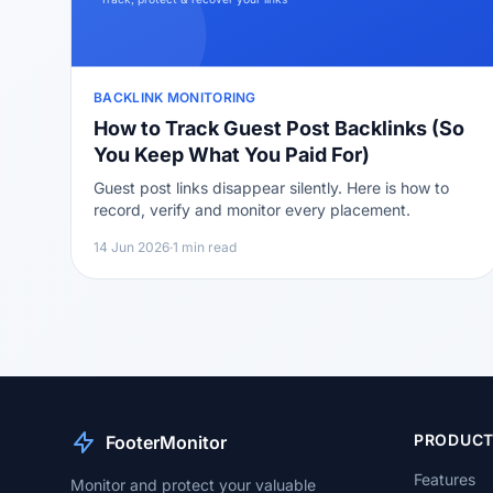
BACKLINK MONITORING
How to Track Guest Post Backlinks (So
You Keep What You Paid For)
Guest post links disappear silently. Here is how to
record, verify and monitor every placement.
14 Jun 2026
·
1 min read
PRODUC
FooterMonitor
Features
Monitor and protect your valuable