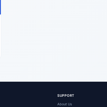
T
SUPPORT
About Us