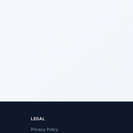
LEGAL
Privacy Policy