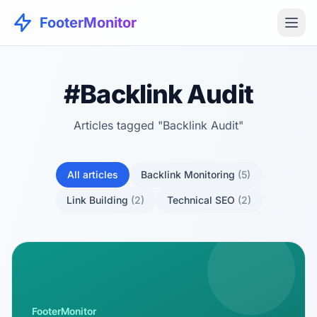
FooterMonitor
#Backlink Audit
Articles tagged "Backlink Audit"
All articles
Backlink Monitoring
(5)
Link Building
(2)
Technical SEO
(2)