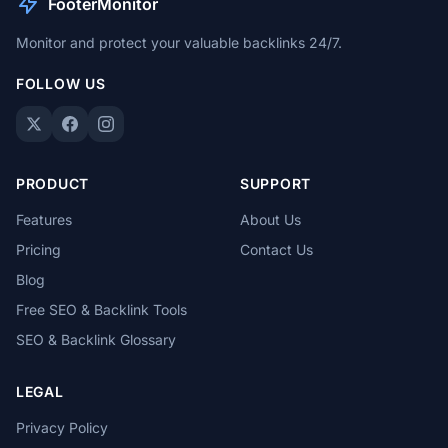
FooterMonitor
Monitor and protect your valuable backlinks 24/7.
FOLLOW US
PRODUCT
SUPPORT
Features
About Us
Pricing
Contact Us
Blog
Free SEO & Backlink Tools
SEO & Backlink Glossary
LEGAL
Privacy Policy