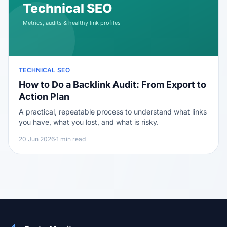
TECHNICAL SEO
How to Do a Backlink Audit: From Export to
Action Plan
A practical, repeatable process to understand what links
you have, what you lost, and what is risky.
20 Jun 2026
·
1 min read