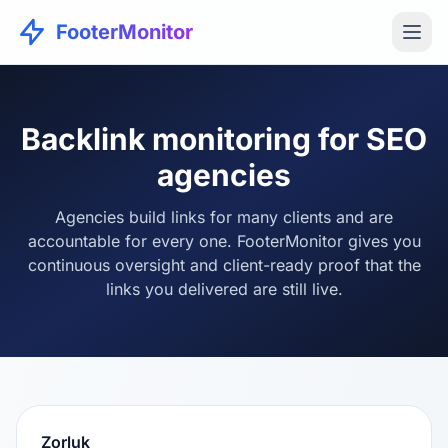
FooterMonitor
Backlink monitoring for SEO
agencies
Agencies build links for many clients and are
accountable for every one. FooterMonitor gives you
continuous oversight and client-ready proof that the
links you delivered are still live.
Zorluk