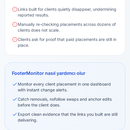
Links built for clients quietly disappear, undermining
reported results.
Manually re-checking placements across dozens of
clients does not scale.
Clients ask for proof that paid placements are still in
place.
FooterMonitor nasıl yardımcı olur
Monitor every client placement in one dashboard
with instant change alerts.
Catch removals, nofollow swaps and anchor edits
before the client does.
Export clean evidence that the links you built are still
delivering.