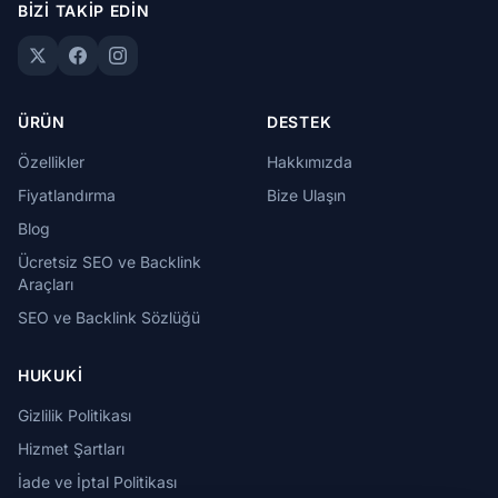
BIZI TAKIP EDIN
ÜRÜN
DESTEK
Özellikler
Hakkımızda
Fiyatlandırma
Bize Ulaşın
Blog
Ücretsiz SEO ve Backlink
Araçları
SEO ve Backlink Sözlüğü
HUKUKI
Gizlilik Politikası
Hizmet Şartları
İade ve İptal Politikası