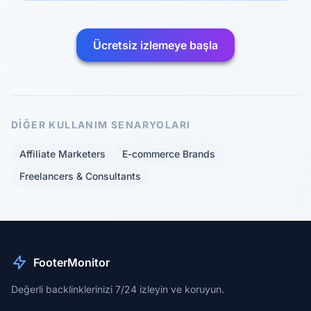
Ücretsiz izlemeye başla
DIĞER KULLANIM SENARYOLARI
Affiliate Marketers
E-commerce Brands
Freelancers & Consultants
FooterMonitor
Değerli backlinklerinizi 7/24 izleyin ve koruyun.